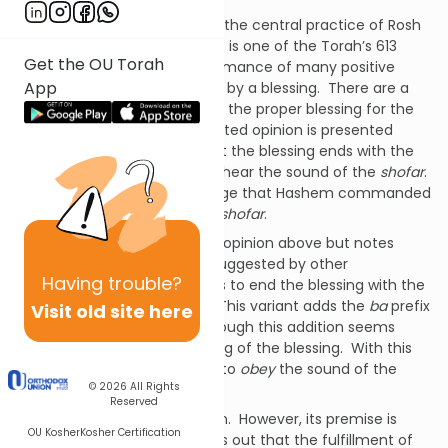
The sounding of the
shofar
is the central practice of Rosh
HaShanah.
Hearing its sounds is one of the Torah’s 613
Get the OU Torah
commandments.
The performance of many positive
App
commandments is preceded by a blessing.
There are a
number of opinions regarding the proper blessing for the
mitzvah
of
shofar
.
The accepted opinion is presented
above.
Maimonides rules that the blessing ends with the
words
lishmoa kol shofar
– to hear the sound of the
shofar
.
In this blessing we acknowledge that Hashem commanded
us to hear the sounds of the
shofar
.
Rabbaynu Asher accepts the opinion above but notes
variants of the benediction suggested by other
Having
trouble?
authorities.
One alternative is to end the blessing with the
words
lishmoa ba’kol shofar
.
This variant adds the
ba
prefix
Visit old site here
to the word
kol
– sound.
Although this addition seems
minor, it changes the meaning of the blessing.
With this
addition, the blessing means to
obey
the sound of the
© 2026
All Rights
shofar
.
Reserved
We do not accept this opinion.
However, its premise is
OU Kosher
Kosher Certification
important.
This opinion points out that the fulfillment of