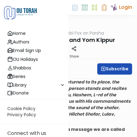
Login
OUTorah
/
Rabbi Fox on Parsha
Home
Parsha
Rosh HaShanah and Yom Kippur
Authors
Email Sign Up
Print
Share
OU Holidays
Shabbos
Subscribe
Rabbi Bernie Fox
Series
After the Torah is read and returned to its place, the
Library
congregation is seated. One person stands and recites
Donate
the blessing:
Blessed are You, Hashem, L-rd of the
universe, who has sanctified us with His commandments
and commanded us to hear the sound of the shofar.
Cookie Policy
(Maimonides, Mishne Torah, Hilchot Shofar, Lulav,
Privacy Policy
v’Sucah 3:10)
The
shofar
communicates a message we are called
Connect with us
upon to obey