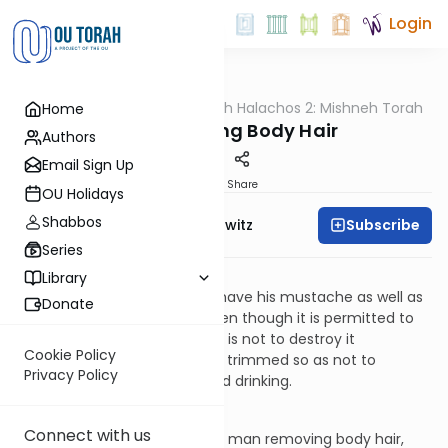
Login
OUTorah
/
HaShoneh Halachos 2: Mishneh Torah
Home
Halacha
190. Removing Body Hair
Authors
Email Sign Up
Print
Share
OU Holidays
Shabbos
Subscribe
Rabbi Jack Abramowitz
Series
Avodas Kochavim 12:8
Library
It is permitted for a man to shave his mustache as well as
Donate
the hair under his lower lip. Even though it is permitted to
remove this hair, the practice is not to destroy it
Cookie Policy
completely. Rather, it may be trimmed so as not to
Privacy Policy
interfere with one’s eating and drinking.
Avodas Kochavim 12:9
Connect with us
The Torah does not prohibit a man removing body hair,