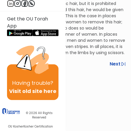
including armpit hair and pubic hair, but it is prohibited
rabbinically. If a man removed this hair, he would be given
stripes for acting rebelliously. This is the case in places
Get the OU Torah
where the practice is only for women to remove this hair;
App
in such a situation, a man who does so would be
beautifying himself in the manner of women. In places
where the practice is for both men and women to remove
such hair, one would not be given stripes. In all places, it is
permitted to remove hair from the limbs by using scissors.
Previous
Next
Next In This Series
Having
trouble?
Other Halacha Series
Visit old site here
© 2026
All Rights
Reserved
OU Kosher
Kosher Certification