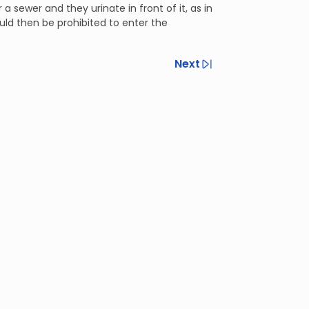
sewer and they urinate in front of it, as in
ould then be prohibited to enter the
Next