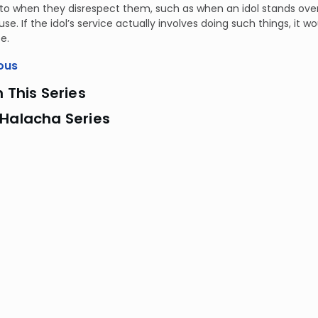
o when they disrespect them, such as when an idol stands over a 
se. If the idol’s service actually involves doing such things, it w
e.
ous
n This Series
 Halacha Series