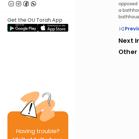
opposed t
a bathhou
bathhous
Get the OU Torah App
Previ
Next I
Other
Having
trouble?