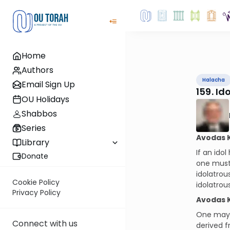
Home
Authors
Halacha
Email Sign Up
159. I
OU Holidays
Shabbos
Series
Avodas 
Library
If an ido
Donate
one must 
idolatrou
Cookie Policy
idolatrou
Privacy Policy
Avodas 
One may b
Connect with us
derived f