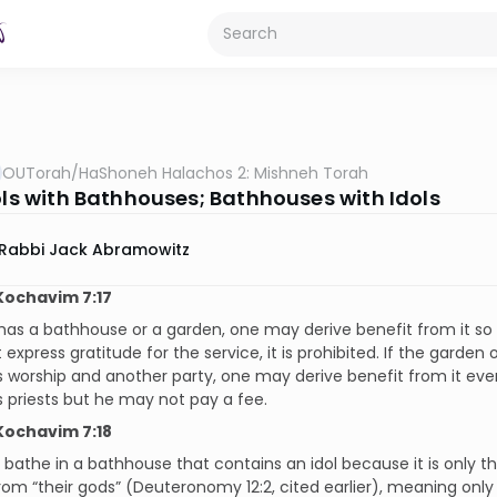
OUTorah
/
HaShoneh Halachos 2: Mishneh Torah
dols with Bathhouses; Bathhouses with Idols
Rabbi Jack Abramowitz
Kochavim 7:17
l has a bathhouse or a garden, one may derive benefit from it so 
express gratitude for the service, it is prohibited. If the garden
s worship and another party, one may derive benefit from it eve
s priests but he may not pay a fee.
Kochavim 7:18
athe in a bathhouse that contains an idol because it is only the
rom “their gods” (Deuteronomy 12:2, cited earlier), meaning only