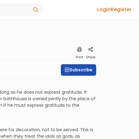
Login
Register
Print
Share
Subscribe
long as he does not express gratitude. If
 or bathhouse is owned jointly by the place of
n if he must express gratitude to the
re for decoration, not to be served. This is
 when they treat the idols as gods, as