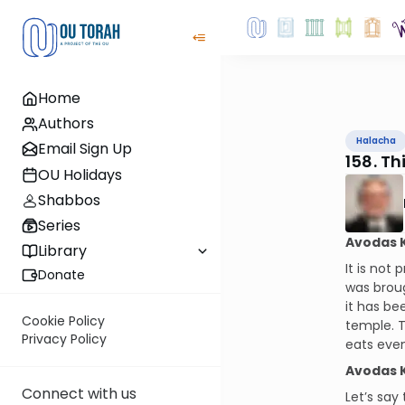
Home
Authors
Halacha
Email Sign Up
158. T
OU Holidays
Shabbos
Series
Avodas 
Library
It is not
Donate
was broug
it has be
Cookie Policy
temple. T
Privacy Policy
eats even
Avodas 
Connect with us
Let’s say