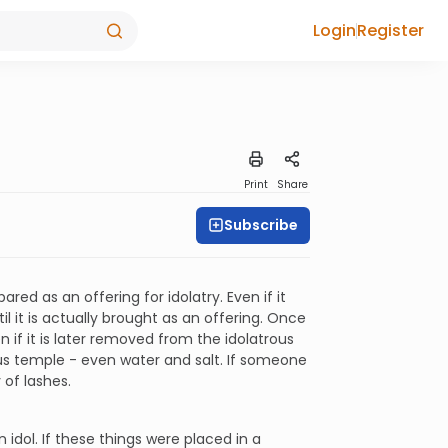
Login
Register
Print
Share
Subscribe
ared as an offering for idolatry. Even if it
l it is actually brought as an offering. Once
 if it is later removed from the idolatrous
ous temple - even water and salt. If someone
 of lashes.
idol. If these things were placed in a