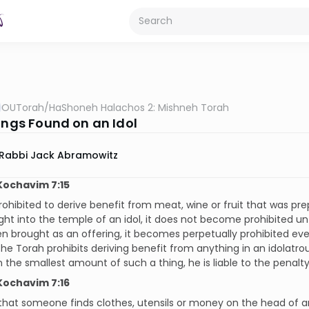
OUTorah
/
HaShoneh Halachos 2: Mishneh Torah
hings Found on an Idol
Rabbi Jack Abramowitz
Kochavim 7:15
 prohibited to derive benefit from meat, wine or fruit that was prep
ht into the temple of an idol, it does not become prohibited unti
en brought as an offering, it becomes perpetually prohibited even
he Torah prohibits deriving benefit from anything in an idolatr
 the smallest amount of such a thing, he is liable to the penalty
Kochavim 7:16
 that someone finds clothes, utensils or money on the head of an 