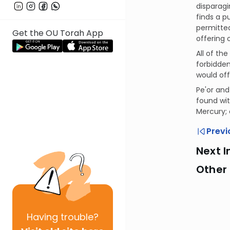
disparagi
finds a p
permitted
Get the OU Torah App
offering o
All of th
forbidden
would off
Pe'or and
found wit
Mercury; 
Previ
Next I
Other
Having
trouble?