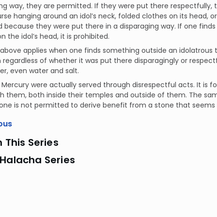
ng way, they are permitted. If they were put there respectfully, t
urse hanging around an idol’s neck, folded clothes on its head, or
 because they were put there in a disparaging way. If one find
n the idol’s head, it is prohibited.
e above applies when one finds something outside an idolatrous te
 regardless of whether it was put there disparagingly or respectf
er, even water and salt.
 Mercury were actually served through disrespectful acts. It is 
h them, both inside their temples and outside of them. The same
one is not permitted to derive benefit from a stone that seems t
ous
n This Series
 Halacha Series