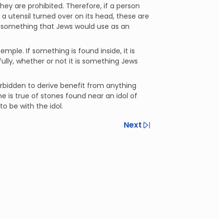
hey are prohibited. Therefore, if a person
 a utensil turned over on its head, these are
s something that Jews would use as an
mple. If something is found inside, it is
ully, whether or not it is something Jews
forbidden to derive benefit from anything
 is true of stones found near an idol of
o be with the idol.
Next