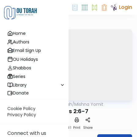
Login
Home
Authors
Email Sign Up
OU Holidays
Shabbos
Series
Library
Donate
OUTorah
/
Mishna Yomit
Mishna
Cookie Policy
Tohoros 2:6-7
Privacy Policy
Download
Speed 1
Print
Share
Connect with us