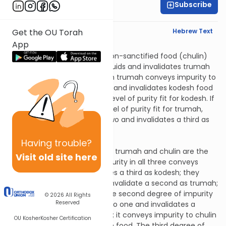
Subscribe
Rabbi David Pardo
English Synopsis
Hebrew Text
Get the OU Torah
App
Tohoros 2:6
Second-degree impurity in non-sanctified food (chulin)
conveys impurity to chulin liquids and invalidates trumah
food. Third-degree impurity in trumah conveys impurity to
kodesh (consecrated) liquids and invalidates kodesh food
if they were prepared with a level of purity fit for kodesh. If
they were prepared with a level of purity fit for trumah,
then it conveys impurity to two and invalidates a third as
kodesh.
Tohoros 2:7
Having
trouble?
Rabbi Elazar says that kodesh, trumah and chulin are the
Visit old site here
same: the first degree of impurity in all three conveys
impurity to two and invalidates a third as kodesh; they
convey impurity to one and invalidate a second as trumah;
and they invalidate chulin. The second degree of impurity
© 2026
All Rights
Reserved
in all three conveys impurity to one and invalidates a
second in the case of kodesh; it conveys impurity to chulin
OU Kosher
Kosher Certification
liquids and invalidates trumah food. The third degree of