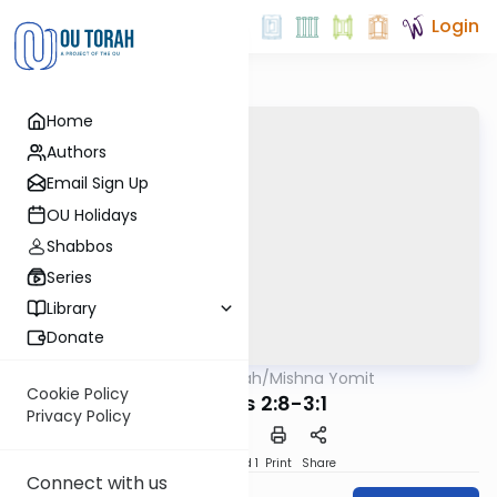
Login
Home
Authors
Email Sign Up
OU Holidays
Shabbos
Series
Library
Donate
OUTorah
/
Mishna Yomit
Mishna
Cookie Policy
Tohoros 2:8-3:1
Privacy Policy
Download
Speed 1
Print
Share
Connect with us