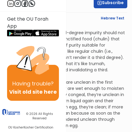
Subscribe
Rabbi David Pardo
English Synopsis
Hebrew Text
Get the OU Torah
App
Tohoros 2:8
One who eats food of second-degree impurity should not
work in an olive press. Non-sanctified food (chulin) that
was prepared with a degree of purity suitable for
consecrated food (kodesh) is like regular chulin (i.e.,
second-degree impurity doesn’t render it a third degree).
Rabbi Elazar bar Tzadok says that it’s like trumah,
conveying impurity to two and invalidating a third.
Tohoros 3:1
Broth, ground beans and milk are unclean in the first
Having
trouble?
degree of impurity when they are wet enough to moisten
Visit old site here
something on contact; if they congeal, they’re unclean in
the second degree. If they turn liquid again and their
volume was exactly that of an egg, they’re clean; if more
than that, they remain unclean because as soon as the
© 2026
All Rights
Reserved
first drop came out, it was rendered unclean through
contact with the volume of an egg.
OU Kosher
Kosher Certification