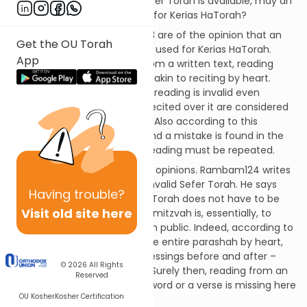
Question:
When no other Sefer Torah is available, may an
invalid (pasul) Torah be used for Kerias HaTorah?
Discussion:
Most Rishonim123 are of the opinion that an
Get the OU Torah
invalid Sefer Torah cannot be used for Kerias HaTorah.
App
Since the reading must be from a written text, reading
from an invalid Sefer Torah is akin to reciting by heart.
According to this opinion, the reading is invalid even
bedieved, and the blessings recited over it are considered
as having been made in vain. Also according to this
opinion, if the Torah is read and a mistake is found in the
Sefer Torah afterwards, the reading must be repeated.
However, there are dissenting opinions. Rambam124 writes
that one may read from an invalid Sefer Torah. He says
Having
trouble?
that the mitzvah of Kerias HaTorah does not have to be
Visit old site here
read from a written text. The mitzvah is, essentially, to
have words of Torah recited in public. Indeed, according to
his view, if someone knows the entire parashah by heart,
he may recite it – with the blessings before and after –
© 2026
All Rights
without using a text at all.125 Surely then, reading from an
Reserved
invalid Sefer Torah, even if a word or a verse is missing here
OU Kosher
Kosher Certification
and there, is valid.126