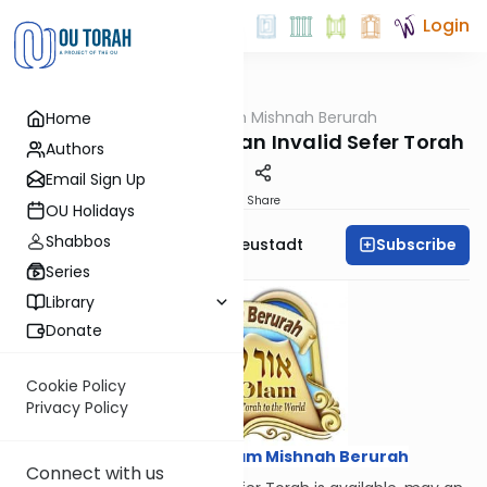
Login
OUTorah
/
Ohr Olam Mishnah Berurah
Home
Halacha
Kerias HaTorah from an Invalid Sefer Torah
Authors
Email Sign Up
Print
Share
OU Holidays
Shabbos
Subscribe
Rabbi Menachem Neustadt
Series
Library
Donate
Cookie Policy
Privacy Policy
Courtesy of
Ohr Olam Mishnah Berurah
Connect with us