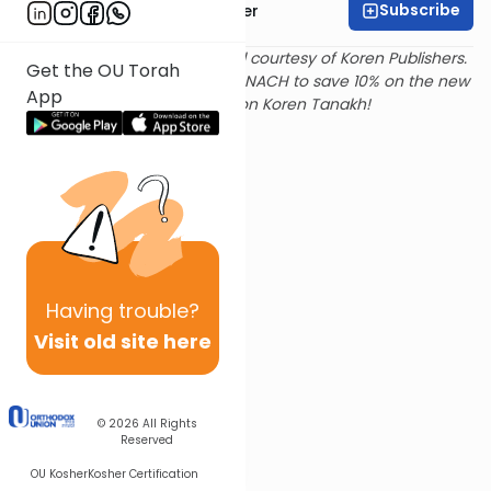
Subscribe
Rabbi Shalom Rosner
Text and translation provided courtesy of Koren Publishers.
Get the OU Torah
Use
this link
and promo code NACH to save 10% on the new
App
Magerman Edition Koren Tanakh!
Having
trouble?
Visit old site here
© 2026
All Rights
Reserved
OU Kosher
Kosher Certification