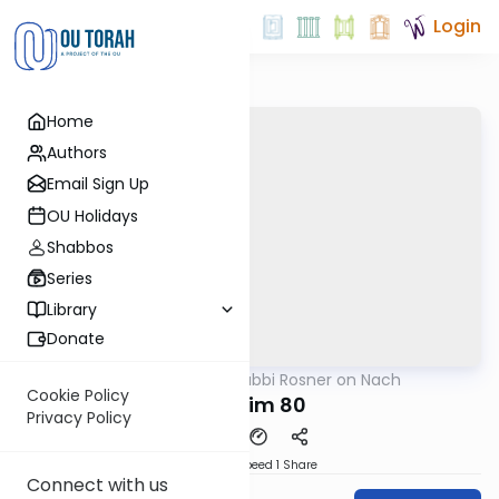
Login
Home
Authors
Email Sign Up
OU Holidays
Shabbos
Series
Library
Donate
OUTorah
/
Rabbi Rosner on Nach
Nach
Cookie Policy
Tehillim 80
Privacy Policy
Download
Speed 1
Share
Connect with us