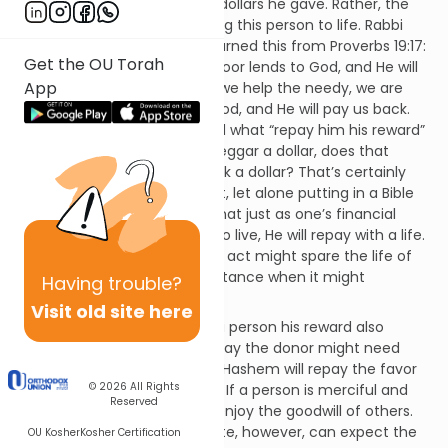
the benefactor with the few dollars he gave. Rather, the
donor is credited with restoring this person to life. Rabbi
Tanchuma (p. Mishpatim) learned this from Proverbs 19:17:
Get the OU Torah
“One who is gracious to the poor lends to God, and He will
App
repay him his reward.” When we help the needy, we are
metaphorically “lending” to God, and He will pay us back.
Rabbi Pinchas HaKohein asked what “repay him his reward”
means. If someone gives a beggar a dollar, does that
mean that God pays him back a dollar? That’s certainly
not worth writing home about, let alone putting in a Bible
verse! Rather, Hashem says that just as one’s financial
support enabled this person to live, He will repay with a life.
For example, the merit of this act might spare the life of
the donor’s child in a circumstance when it might
Having
trouble?
otherwise have been lost.
Visit old site here
The idea that God will repay a person his reward also
includes the following: someday the donor might need
chesed. When that happens, Hashem will repay the favor
© 2026
All Rights
based on this person’s deeds. If a person is merciful and
Reserved
compassionate, then he will enjoy the goodwill of others.
One whose trait is the opposite, however, can expect the
OU Kosher
Kosher Certification