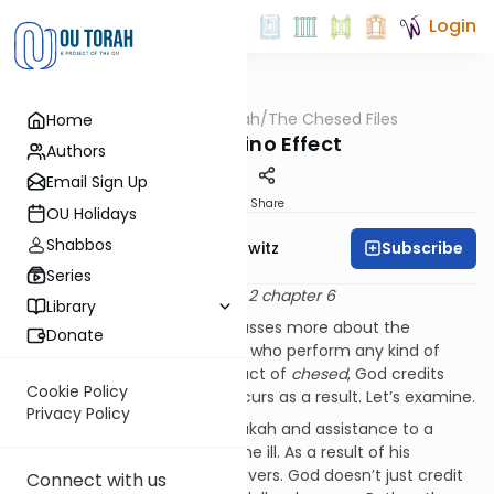
Login
OUTorah
/
The Chesed Files
Home
Machshava
The Domino Effect
Authors
Email Sign Up
Print
Share
OU Holidays
Shabbos
Subscribe
Rabbi Jack Abramowitz
Series
Based on Ahavas Chesed vol. 2 chapter 6
Library
Now the Chofetz Chaim discusses more about the
Donate
tremendous reward for those who perform any kind of
chesed
. If one performs any act of
chesed
, God credits
Cookie Policy
him with all the good that occurs as a result. Let’s examine.
Privacy Policy
Consider one who gives tzedakah and assistance to a
needy person who has become ill. As a result of his
kindness, the sick person recovers. God doesn’t just credit
Connect with us