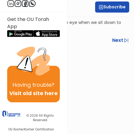
Subscribe
Harry Rothenberg
Get the OU Torah
There is more than meets the eye when we sit down to
App
eat on Shabbat afternoon.
Previous
Next
Next In This Series
Other Parsha Series
Having
trouble?
Visit old site here
© 2026
All Rights
Reserved
OU Kosher
Kosher Certification