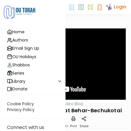
Login
Home
Authors
Email Sign Up
OU Holidays
Shabbos
Series
Library
Donate
OUTorah
/
Harry's Video Blog
Cookie Policy
Parsha
Got Cholent?: Parshat Behar-Bechukotai
Privacy Policy
Download
Speed 1
Print
Share
Connect with us