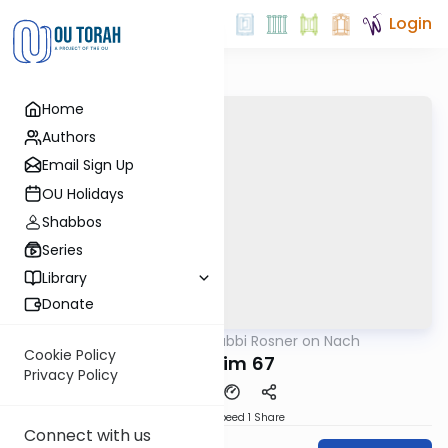
Login
Home
Authors
Email Sign Up
OU Holidays
Shabbos
Series
Library
Donate
OUTorah
/
Rabbi Rosner on Nach
Nach
Cookie Policy
Tehillim 67
Privacy Policy
Download
Speed 1
Share
Connect with us