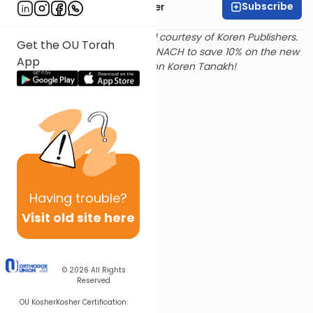
Subscribe
Rabbi Shalom Rosner
Text and translation provided courtesy of Koren Publishers.
Get the OU Torah
Use
this link
and promo code NACH to save 10% on the new
App
Magerman Edition Koren Tanakh!
Having
trouble?
Visit old site here
© 2026
All Rights
Reserved
OU Kosher
Kosher Certification