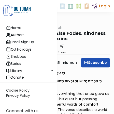
Login
OUTorah
/
Dvar Haftorah
Home
Parsha
Ki Teitzei - When All Else Fades, Kindness
Authors
Remains
Email Sign Up
OU Holidays
Print
Share
Shabbos
Subscribe
Rebbetzin Dr. Adina Shmidman
Series
Library
Dvar Haftarah on Yeshayahu 54:10
Donate
"כִּי הֶהָרִים יָמוּשׁוּ וְהַגְּבָעוֹת תִּמּוֹטֶנָה, וְחַסְדִּי מֵאִתֵּךְ לֹא יָמוּשׁ; וּבְרִית
שְׁלוֹמִי לֹא תָמוּט, אָמַר מְרַחֲמֵךְ ה'"
Cookie Policy
What do we hold on to when everything that once gave us
Privacy Policy
strength begins to slip away? This quiet but pressing
question lies beneath the powerful words of comfort
spoken by Yeshayahu HaNavi. The verse describes a world
Connect with us