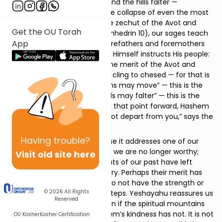
where the mountains move and the hills falter —
metaphors, say Chazal, for the collapse of even the most
enduring spiritual legacies: the zechut of the Avot and
Get the OU Torah
Imahot. In the
Yerushalmi
(Sanhedrin 10), our sages teach
App
that when the merit of the forefathers and foremothers
has been exhausted, Hashem Himself instructs His people:
“My children, if you see that the merit of the Avot and
Imahot has collapsed, go and cling to chesed — for that is
what endures.” “The mountains may move” — this is the
merit of the Avot. “And the hills may falter” — this is the
merit of the Imahot. But from that point forward, Hashem
promises, “My kindness shall not depart from you,” says the
Merciful One.
Having
trouble?
This verse is consoling because it addresses one of our
deepest fears — that perhaps we are no longer worthy;
Visit old site here
that perhaps the spiritual giants of our past have left
behind more than we can carry. Perhaps their merit has
sustained us this far, but we do not have the strength or
© 2026
All Rights
the stature to take the next steps. Yeshayahu reassures us
Reserved
that even if that is true — even if the spiritual mountains
and hills have shifted — Hashem’s kindness has not. It is not
OU Kosher
Kosher Certification