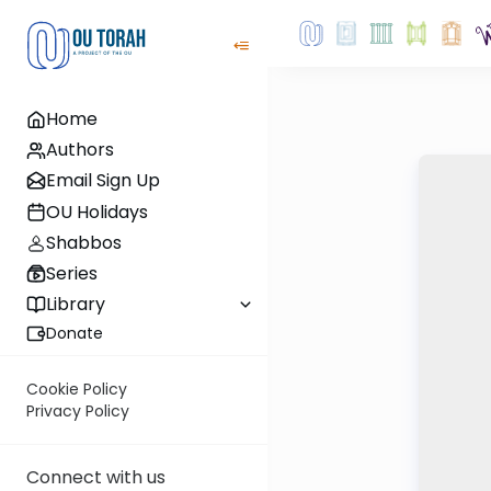
Home
Authors
Email Sign Up
OU Holidays
Shabbos
Series
Library
Donate
Cookie Policy
Privacy Policy
Connect with us