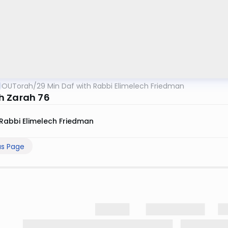
OUTorah
/
29 Min Daf with Rabbi Elimelech Friedman
 Zarah 76
Rabbi Elimelech Friedman
us Page