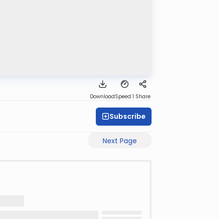
Download
Speed 1
Share
Subscribe
Next Page