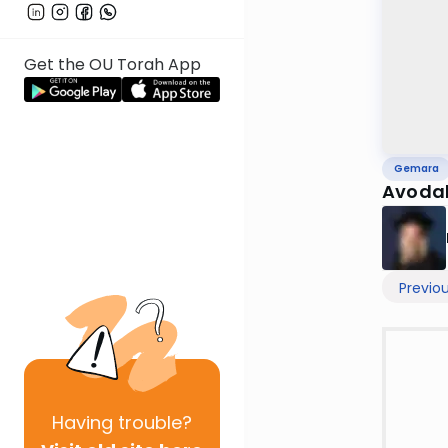
Get the OU Torah App
Gemara
Avodah
Previo
Having
trouble?