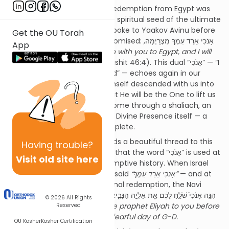
The Zohar teaches that the redemption from Egypt was
not an isolated event, but the spiritual seed of the ultimate
redemption. When Hashem spoke to Yaakov Avinu before
Get the OU Torah
he descended to Egypt, He promised: אָנֹכִי אֵרֵד עִמְּךָ מִצְרָיְמָה,
App
וְאָנֹכִי אַעַלְךָ גַּם עָלֹה,
I will go down with you to Egypt, and I will
also surely bring you up
(Bereishit 46:4). This dual “אָנֹכִי” — “I
will descend” and “I will ascend” — echoes again in our
Haftarah. Just as Hashem Himself descended with us into
exile, so too He assures us that He will be the One to lift us
up. The redemption will not come through a shaliach, an
agent or emissary, but by the Divine Presence itself — a
geulah that is direct and complete.
The Shemot Rabbah (3:4) adds a beautiful thread to this
Having
trouble?
tapestry of meaning. It notes that the word “אָנֹכִי” is used at
Visit old site here
two critical moments in redemptive history. When Israel
went down to Egypt, Hashem said
“אָנֹכִי אֵרֵד עִמְּךָ”
— and at
the end of days, before the final redemption, the Navi
Malachi declares: הִנֵּ֤ה אָנֹכִי֙ שֹׁלֵ֣חַ לָכֶ֔ם אֵ֖ת אֵלִיָּ֣ה הַנָּבִ֑יא לִפְנֵ֗י בּ֚וֹא י֣וֹם
© 2026
All Rights
ה’ הַגָּד֖וֹל וְהַנּוֹרָֽא׃,
Lo, I will send the prophet Eliyah to you before
Reserved
the coming of the awesome, fearful day of G-D.
OU Kosher
Kosher Certification