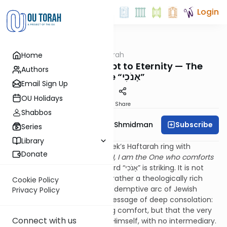
Login
OUTorah
/
Dvar Haftorah
Home
Parsha
Shoftim: From Egypt to Eternity — The
Authors
Double “אָנֹכִי”
Email Sign Up
OU Holidays
Print
Share
Shabbos
Subscribe
Rebbetzin Dr. Adina Shmidman
Series
Library
The opening words of this week’s Haftarah ring with
Donate
promise: אָנֹכִי אָנֹכִי הוּא מְנַחֶמְכֶם
, I, I am the One who comforts
you
.” The repetition of the word “אָנֹכִי” is striking. It is not
merely poetic emphasis, but rather a theologically rich
Cookie Policy
expression that bridges the redemptive arc of Jewish
Privacy Policy
history. This doubled “I” is a message of deep consolation:
not just that Hashem will bring comfort, but that the very
Connect with us
source of that comfort is He Himself, with no intermediary.