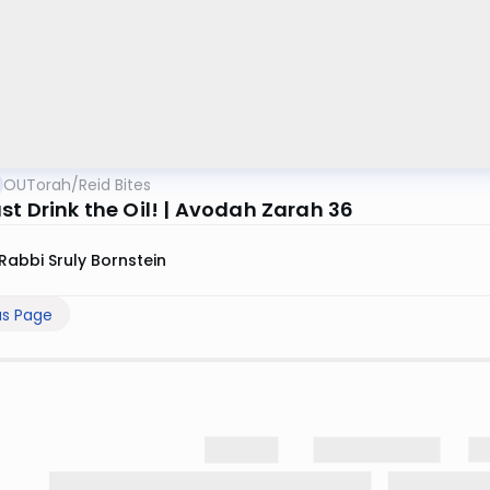
OUTorah
/
Reid Bites
st Drink the Oil! | Avodah Zarah 36
Rabbi Sruly Bornstein
us Page