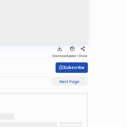
Download
Speed 1
Share
Subscribe
Next Page