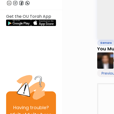
Get the OU Torah App
Gemara
You Mu
Previo
Having
trouble?