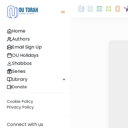
Home
Authors
Email Sign Up
OU Holidays
Shabbos
Series
Library
Donate
Cookie Policy
Privacy Policy
Connect with us