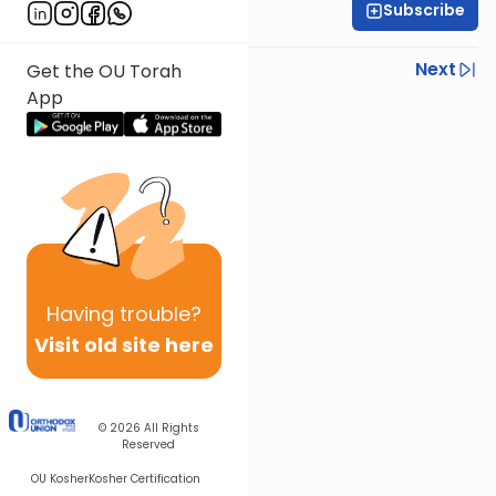
Subscribe
Daniel Adler
Previous
Next
Get the OU Torah
App
Next In This Series
Other Machshava Series
Having
trouble?
Visit old site here
© 2026
All Rights
Reserved
OU Kosher
Kosher Certification