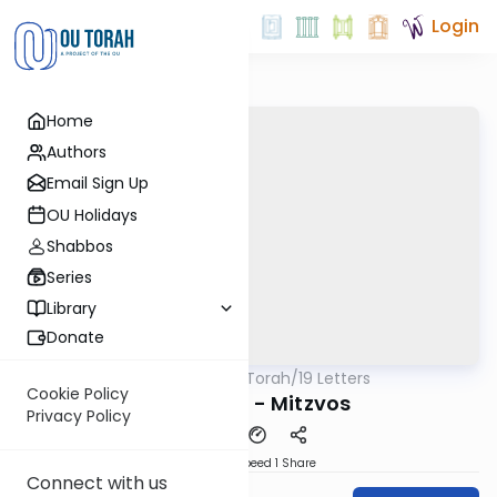
Login
Home
Authors
Email Sign Up
OU Holidays
Shabbos
Series
Library
Donate
OUTorah
/
19 Letters
Machshava
Cookie Policy
Letter #12 - Mitzvos
Privacy Policy
Download
Speed 1
Share
Connect with us