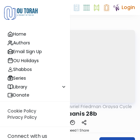
Login
Home
Authors
Email Sign Up
OU Holidays
Shabbos
Series
Library
Donate
OUTorah
/
Rabbi Gavriel Friedman Oraysa Cycle
Gemara
Cookie Policy
oraysa taanis 28b
Privacy Policy
Download
Speed 1
Share
Connect with us