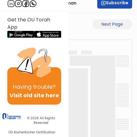
Subscribe
Rabbi Gavriel Friedman
Get the OU Torah
Previous Page
Next Page
App
Having
trouble?
Visit old site here
© 2026
All Rights
Reserved
OU Kosher
Kosher Certification