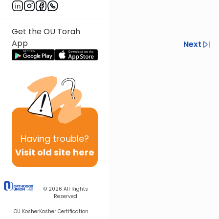
Get the OU Torah
App
Previous
Next
Next In This Series
Other Halacha Series
Having
trouble?
Visit old site here
© 2026
All Rights
Reserved
OU Kosher
Kosher Certification