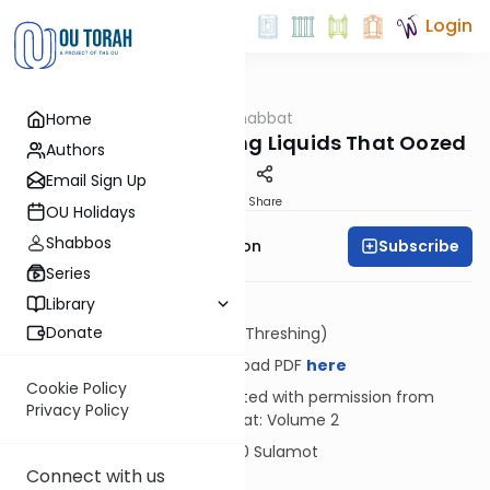
Login
OUTorah
/
Hilkhot Shabbat
Home
Halacha
The Decree Concerning Liquids That Oozed
Authors
Email Sign Up
Print
Share
OU Holidays
Shabbos
Subscribe
Rabbi Yosef Zvi Rimon
Series
Library
Donate
Dosh (Threshing)
Download PDF
here
Cookie Policy
Reprinted with permission from
Privacy Policy
Shabbat: Volume 2
© 2020 Sulamot
Connect with us