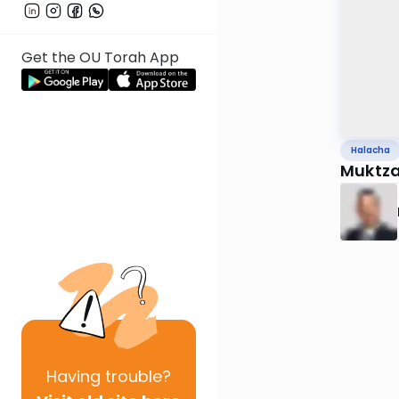
Get the OU Torah App
Halacha
Muktza 
Having
trouble?