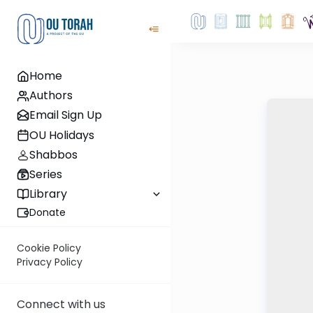
Home
Authors
Email Sign Up
OU Holidays
Shabbos
Series
Library
Donate
Cookie Policy
Privacy Policy
Connect with us