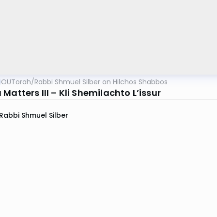
OUTorah
/
Rabbi Shmuel Silber on Hilchos Shabbos
Matters III – Kli Shemilachto L’issur
Rabbi Shmuel Silber