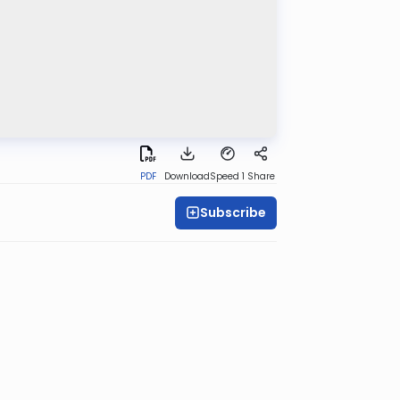
PDF
Download
Speed 1
Share
Subscribe