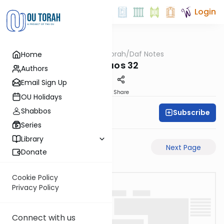
Login
OUTorah
/
Daf Notes
Home
Gemara
Shevuos 32
Authors
Email Sign Up
PDF
Share
OU Holidays
Shabbos
Subscribe
Rabbi Ari Keilson
Series
Library
Previous Page
Next Page
Donate
Cookie Policy
Privacy Policy
Connect with us