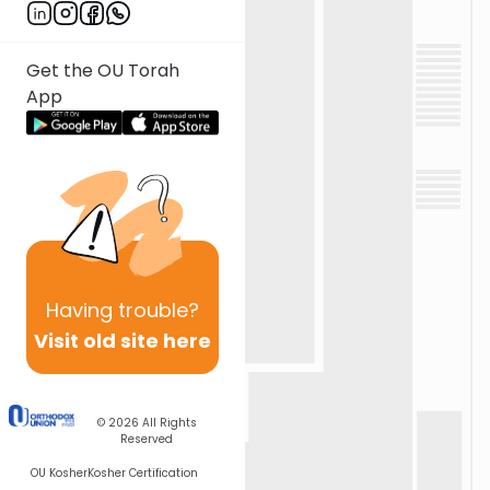
Get the OU Torah
App
Having
trouble?
Visit old site here
© 2026
All Rights
Reserved
OU Kosher
Kosher Certification