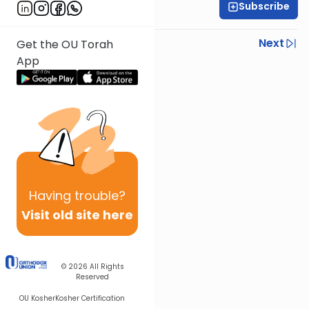
Subscribe
Rabbi Yoir Adler
Previous
Next
Get the OU Torah
App
Next In This Series
Other Parsha Series
Having
trouble?
Visit old site here
© 2026
All Rights
Reserved
OU Kosher
Kosher Certification