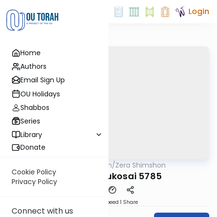
Login
Home
Authors
Email Sign Up
OU Holidays
Shabbos
Series
Library
Donate
OUTorah
/
Zera Shimshon
Parsha
Cookie Policy
Behar Bechukosai 5785
Privacy Policy
Download
Speed 1
Share
Connect with us