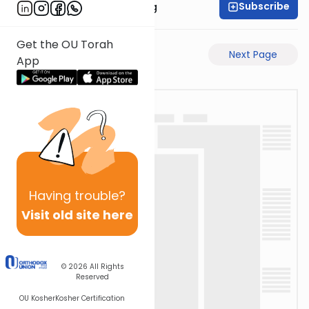
Subscribe
Rabbi Eliezer Ralbag
Get the OU Torah
Previous Page
Next Page
App
Having
trouble?
Visit old site here
© 2026
All Rights
Reserved
OU Kosher
Kosher Certification