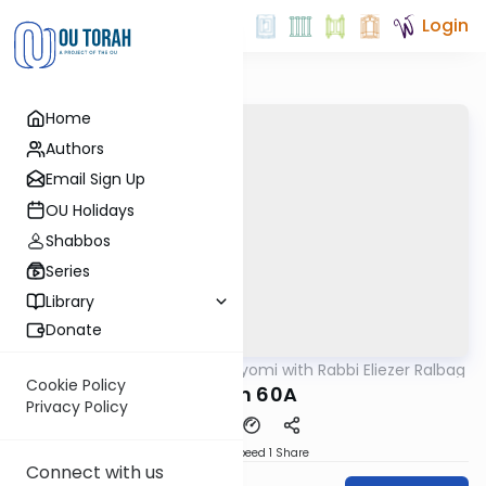
Login
Home
Authors
Email Sign Up
OU Holidays
Shabbos
Series
Library
Donate
OUTorah
/
Amud Hayomi with Rabbi Eliezer Ralbag
Gemara
Cookie Policy
Eruvin 60A
Privacy Policy
Download
Speed 1
Share
Connect with us