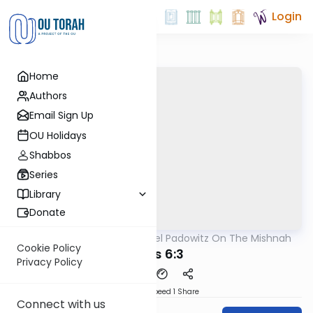
Login
Home
Authors
Email Sign Up
OU Holidays
Shabbos
Series
Library
Donate
OUTorah
/
Rabbi Joel Padowitz On The Mishnah
Mishna
Cookie Policy
Avos 6:3
Privacy Policy
Download
Speed 1
Share
Connect with us