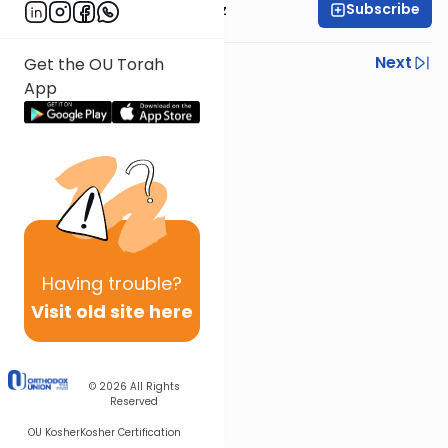
Subscribe
Rabbi Joel Padowitz
Previous
Next
Get the OU Torah
App
Next In This Series
Other Mishna Series
Having
trouble?
Visit old site here
© 2026
All Rights
Reserved
OU Kosher
Kosher Certification