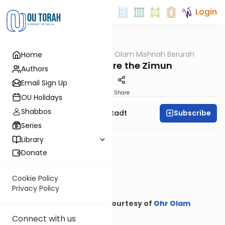
Login
OUTorah
/
Ohr Olam Mishnah Berurah
Home
Halacha
Leaving Before the Zimun
Authors
Email Sign Up
Print
Share
OU Holidays
Shabbos
Subscribe
Rabbi Nosson Neustadt
Series
Library
Donate
Cookie Policy
Privacy Policy
Courtesy of
Ohr Olam
Mishnah Berurah
Connect with us