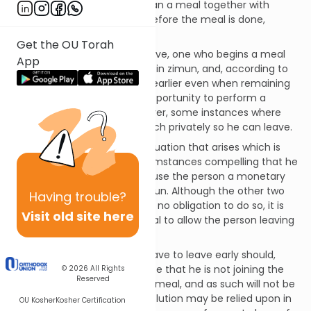
Question:
May one who began a meal together with
others, and wishes to leave before the meal is done,
bentch without zimun?
Get the OU Torah
Discussion:
As explained above, one who begins a meal
App
along with others is obligated in zimun, and, according to
most Poskim, may not leave earlier even when remaining
means that he will miss an opportunity to perform a
mitzvah.323 There are, however, some instances where
one may be lenient and bentch privately so he can leave.
One who finds himself in a situation that arises which is
either one of an oness (circumstances compelling that he
leave),324 or one that will cause the person a monetary
loss, may bentch without zimun. Although the other two
Having
trouble?
people at the table are under no obligation to do so, it is
Visit old site here
better if they pause their meal to allow the person leaving
to bentch with zimun.325
One who knows that he will have to leave early should,
when beginning his meal, state that he is not joining the
© 2026
All Rights
Reserved
kevi’us with the others at the meal, and as such will not be
obligated in zimun.326 This solution may be relied upon in
OU Kosher
Kosher Certification