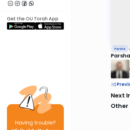
Get the OU Torah App
Parsha
Parsha
Previ
Next I
Other 
Having
trouble?