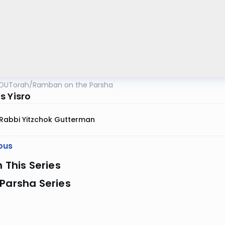
OUTorah
/
Ramban on the Parsha
s Yisro
Rabbi Yitzchok Gutterman
ous
n This Series
Parsha Series