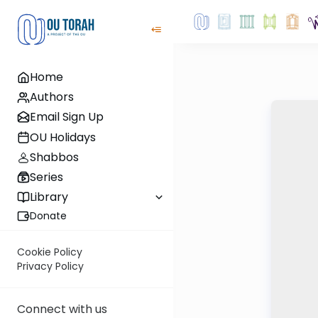
Home
Authors
Email Sign Up
OU Holidays
Shabbos
Series
Library
Donate
Cookie Policy
Privacy Policy
Connect with us