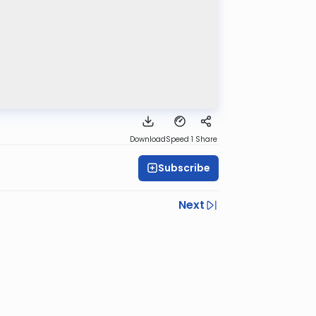
Download
Speed 1
Share
Subscribe
Next