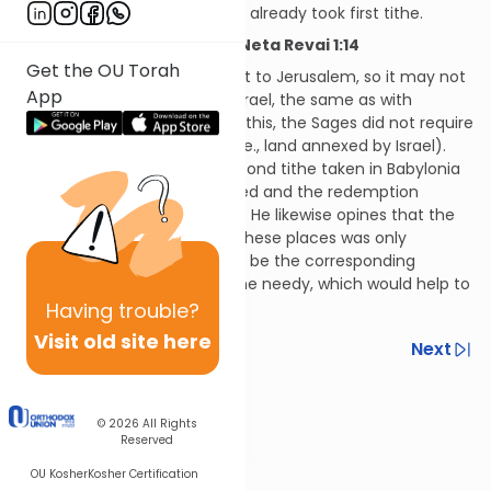
appropriate), even though he already took first tithe.
Hilchos Maaser Sheini and Neta Revai 1:14
Get the OU Torah
Second tithe must be brought to Jerusalem, so it may not
App
be brought from outside of Israel, the same as with
firstborn animals. Because of this, the Sages did not require
taking second tithe in Syria (i.e., land annexed by Israel).
The Rambam opines that second tithe taken in Babylonia
and Egypt should be redeemed and the redemption
money brought to Jerusalem. He likewise opines that the
obligation of second tithe in these places was only
instituted so that there would be the corresponding
obligation to take tithes for the needy, which would help to
support the needy.
Having
trouble?
Visit old site here
Previous
Next
Next In This Series
© 2026
All Rights
Other Halacha Series
Reserved
OU Kosher
Kosher Certification