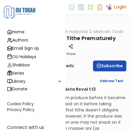
Login
OUTorah
/
HaShoneh Halachos 2: Mishneh Torah
Home
Halacha
3,494. Taking First Tithe Prematurely
Authors
Email Sign Up
Print
Share
OU Holidays
Shabbos
Subscribe
Rabbi Jack Abramowitz
Series
English Synopsis
Hebrew Text
Library
Donate
Hilchos Maaser Sheini and Neta Revai 1:13
If someone took first tithe from produce before it became
obligated in tithes, he may snack on it before taking
Cookie Policy
Privacy Policy
second tithe, because taking first tithe doesn’t obligate
the produce in second tithe. However, if the produce was
already obligated in tithes, then one may not snack on it
Connect with us
until he takes maaser sheini or maaser ani (as