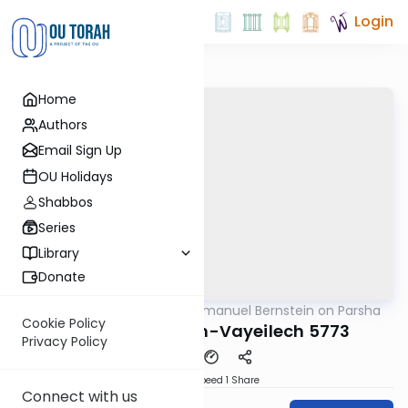
Login
Home
Authors
Email Sign Up
OU Holidays
Shabbos
Series
Library
Donate
OUTorah
/
Rabbi Immanuel Bernstein on Parsha
Parsha
Cookie Policy
Parshas Nitzavim-Vayeilech 5773
Privacy Policy
Download
Speed 1
Share
Connect with us