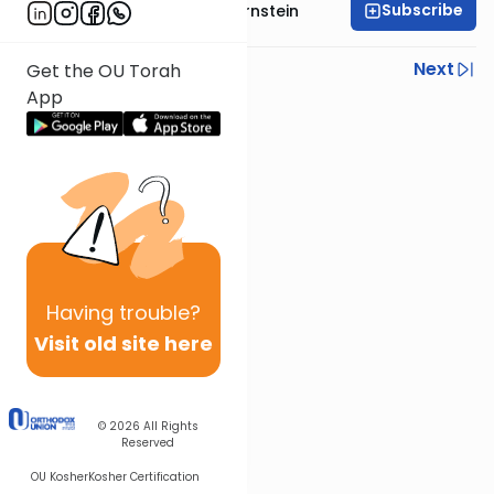
Subscribe
Rabbi Immanuel Bernstein
Previous
Next
Get the OU Torah
App
Next In This Series
Other Parsha Series
Having
trouble?
Visit old site here
© 2026
All Rights
Reserved
OU Kosher
Kosher Certification