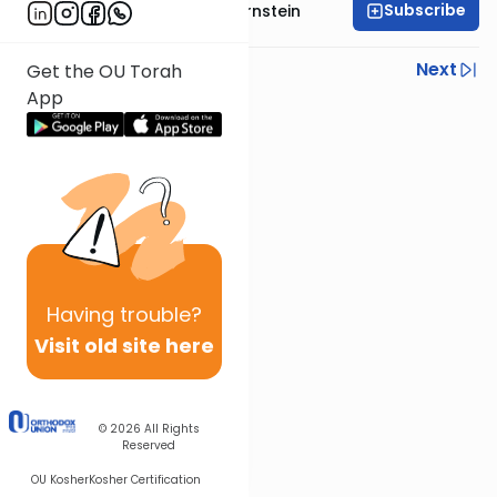
Subscribe
Rabbi Immanuel Bernstein
Previous
Next
Get the OU Torah
App
Next In This Series
Other Parsha Series
Having
trouble?
Visit old site here
© 2026
All Rights
Reserved
OU Kosher
Kosher Certification