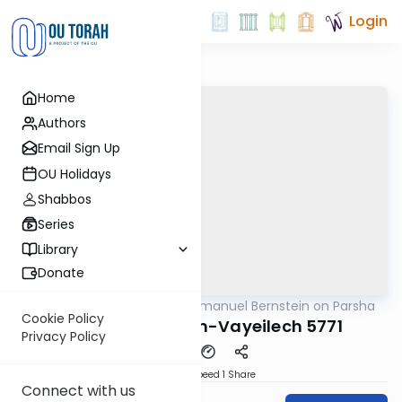
Login
Home
Authors
Email Sign Up
OU Holidays
Shabbos
Series
Library
Donate
OUTorah
/
Rabbi Immanuel Bernstein on Parsha
Parsha
Cookie Policy
Parshas Nitzavim-Vayeilech 5771
Privacy Policy
Download
Speed 1
Share
Connect with us