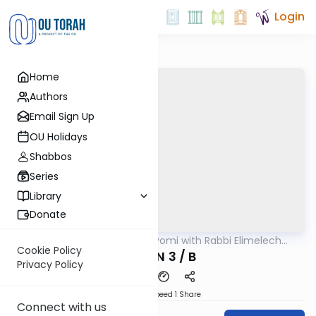
Login
Home
Authors
Email Sign Up
OU Holidays
Shabbos
Series
Library
Donate
OUTorah
/
Amud Hayomi with Rabbi Elimelech
Gemara
Friedman
Cookie Policy
ERUVIN 3 / B
Privacy Policy
Download
Speed 1
Share
Connect with us