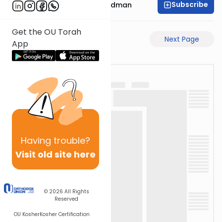
Subscribe
Rabbi Elimelech Friedman
Get the OU Torah
Previous Page
Next Page
App
Having
trouble?
Visit old site here
© 2026
All Rights
Reserved
OU Kosher
Kosher Certification