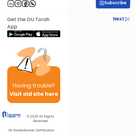
Subscribe
Rabbi Shmuel Silber
Previous
Next
Get the OU Torah
App
Next In This Series
Other Halacha Series
Having
trouble?
Visit old site here
© 2026
All Rights
Reserved
OU Kosher
Kosher Certification