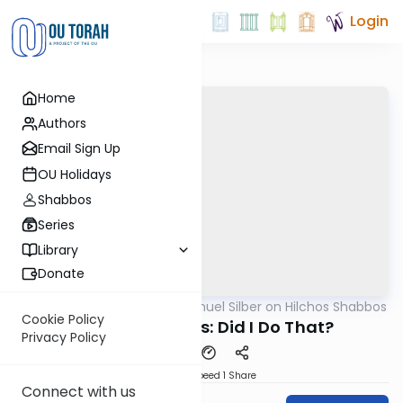
Login
Home
Authors
Email Sign Up
OU Holidays
Shabbos
Series
Library
Donate
OUTorah
/
Rabbi Shmuel Silber on Hilchos Shabbos
Halacha
Cookie Policy
Hilchos Shabbos: Did I Do That?
Privacy Policy
Download
Speed 1
Share
Connect with us