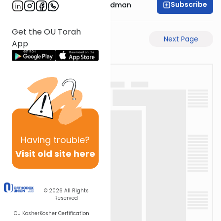
Subscribe
Rabbi Elimelech Friedman
Get the OU Torah
Previous Page
Next Page
App
Having
trouble?
Visit old site here
© 2026
All Rights
Reserved
OU Kosher
Kosher Certification