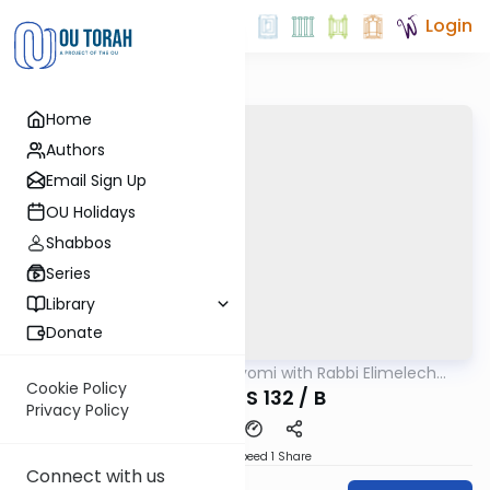
Login
Home
Authors
Email Sign Up
OU Holidays
Shabbos
Series
Library
Donate
OUTorah
/
Amud Hayomi with Rabbi Elimelech
Gemara
Friedman
Cookie Policy
SHABBOS 132 / B
Privacy Policy
Download
Speed 1
Share
Connect with us