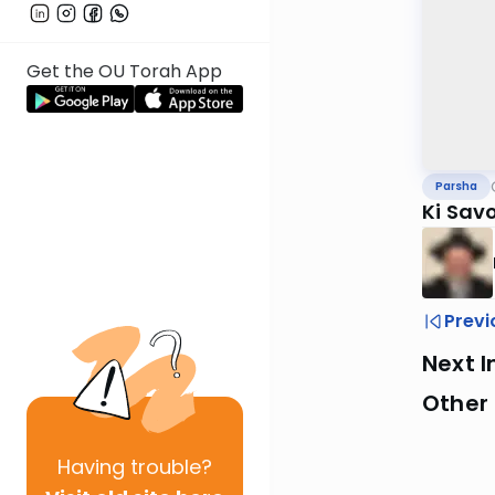
Get the OU Torah App
Parsha
Ki Sav
Previ
Next I
Other 
Having
trouble?