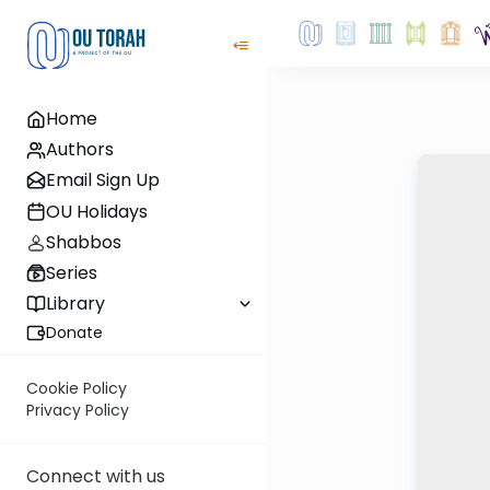
Home
Authors
Email Sign Up
OU Holidays
Shabbos
Series
Library
Donate
Cookie Policy
Privacy Policy
Connect with us