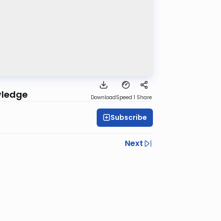
wledge
Download
Speed 1
Share
Subscribe
Next