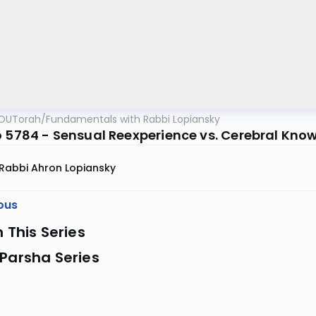
OUTorah
/
Fundamentals with Rabbi Lopiansky
o 5784 - Sensual Reexperience vs. Cerebral Kno
Rabbi Ahron Lopiansky
ous
n This Series
Parsha Series