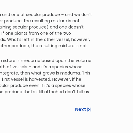
h and one of secular produce – and we don’t
ar produce, the resulting mixture is not
aining secular produce) and one doesn’t
 If one plants from one of the two
ds. What’s left in the other vessel, however,
other produce, the resulting mixture is not
ing mixture is meduma based upon the volume
oth of vessels – and it’s a species whose
isintegrate, then what grows is meduma. This
irst vessel is harvested. However, if he
ular produce even if it’s a species whose
 produce that’s still attached don’t tell us
Next