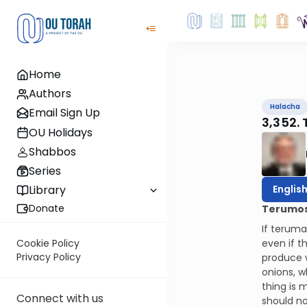
Home
Authors
Halacha
Email Sign Up
3,352. 
OU Holidays
Shabbos
Series
Englis
Library
Donate
Terumos 
If teruma
even if t
Cookie Policy
Privacy Policy
produce w
onions, w
thing is 
Connect with us
should no