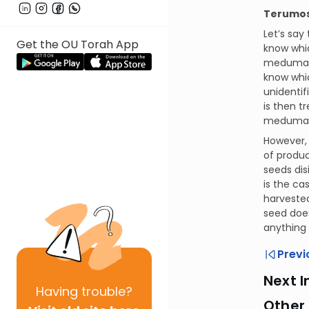
Terumos 
Let’s say
Get the OU Torah App
know whic
meduma. T
know whic
unidentif
is then t
meduma an
However, 
of produc
seeds dis
is the ca
harvested
seed does
anything
Previ
Next I
Having
trouble?
Other