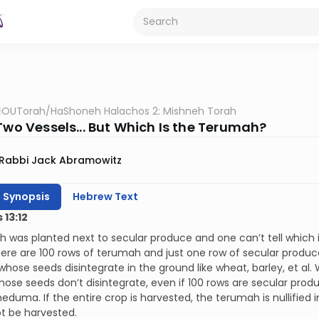
OUTorah
/
HaShoneh Halachos 2: Mishneh Torah
Two Vessels... But Which Is the Terumah?
Rabbi Jack Abramowitz
h Synopsis
Hebrew Text
13:12
h was planted next to secular produce and one can’t tell which is
here are 100 rows of terumah and just one row of secular produc
hose seeds disintegrate in the ground like wheat, barley, et al.
hose seeds don’t disintegrate, even if 100 rows are secular pro
meduma. If the entire crop is harvested, the terumah is nullified in
t be harvested.