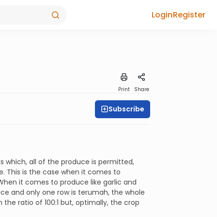
Login
Register
Print
Share
Subscribe
 which, all of the produce is permitted,
e. This is the case when it comes to
 When it comes to produce like garlic and
duce and only one row is terumah, the whole
 the ratio of 100:1 but, optimally, the crop