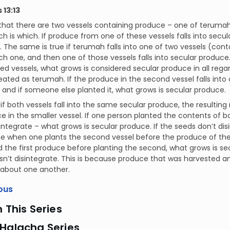
13:13
 that there are two vessels containing produce – one of teruma
h is which. If produce from one of these vessels falls into secul
he same is true if terumah falls into one of two vessels (cont
h one, and then one of those vessels falls into secular produce.
ied vessels, what grows is considered secular produce in all regar
reated as terumah. If the produce in the second vessel falls into 
d if someone else planted it, what grows is secular produce.
if both vessels fall into the same secular produce, the result
e in the smaller vessel. If one person planted the contents of b
integrate – what grows is secular produce. If the seeds don’t d
se when one plants the second vessel before the produce of the f
 the first produce before planting the second, what grows is sec
n’t disintegrate. This is because produce that was harvested and
 about one another.
ous
n This Series
 Halacha Series