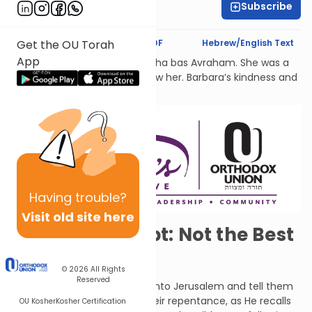
Subscribe
Dr. Esther Shkop
Text Synopsis
Koren PDF
Hebrew/English Text
Get the OU Torah
App
לעילוי נשמת Barbara Atlas, Bracha bas Avraham. She was a
beacon of light to all who knew her. Barbara’s kindness and
generosity had no bounds.
Having
trouble?
Visit old site here
Turning to Egypt: Not the Best
Idea
© 2026
All Rights
Reserved
G-d told Jeremiah to go out into Jerusalem and tell them
that He is willing to accept their repentance, as He recalls
OU Kosher
Kosher Certification