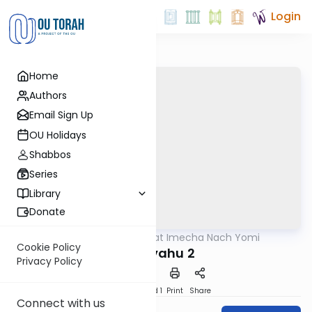
Login
Home
Authors
Email Sign Up
OU Holidays
Shabbos
Series
Library
Donate
OUTorah
/
Torat Imecha Nach Yomi
Nach
Cookie Policy
Yirmiyahu 2
Privacy Policy
Download
Speed 1
Print
Share
Connect with us