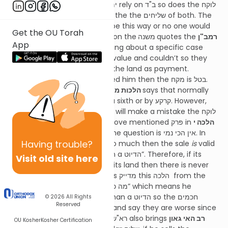
answers that just as the יתומים rely on ב"ד so does the לוקח
so the ב"ד are really acting as the the שליחים of both. The
רא"ש adds that that it has to be this way or no one would
Get the OU Torah
ever buy from יתומים. The
ר"ן
on the
משנה
quotes the
רמב"ן
App
who says that our משנה is talking about a specific case
where ב"ד tried to sell it at its value and couldn’t so they
forced the בעל חוב to accept the land as payment.
Therefore, if they over charged him then the מקח is בטל.
The
ראב"ד
in
הלכות מכירה פּרק י"ג הל׳ ט
says that normally
people are מוחל by less than a sixth or by קרקע. However,
since no one dreams that ב"ד will make a mistake the לוקח
isn’t מוחל. The
רמב"ם
in the above mentioned פּרק in
הלכה י
וי"א
says that the answer to the question is אין הכי נמי. In
Having
trouble?
other words, if ב"ד charges too much then the sale
is
valid
since “ב"ד can’t be worse than a הדיוט”. Therefore, if its
Visit old site here
מטלטלין then it’s a sixth and if its land then there is never
אונאה. (I believe the רמב"ם was מדייק this הלכה from the
fact that רשב"ג said "מה כח ב"ד יפה” which means he
believes ב"ד must be better than a הדיוט so the חכמים
© 2026
All Rights
Reserved
wouldn’t go to a far extreme and say they are worse since
why widen the מחלוקת”). The רא"ש also brings
רב האי גאון
OU Kosher
Kosher Certification