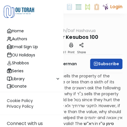
Login
OUTorah
/
Daf Hashavua
Home
Gemara
Resources for Kesubos 100
Authors
Email Sign Up
Download
Speed 1
Print
Share
OU Holidays
Shabbos
Subscribe
Rabbi Yitzchok Gutterman
Series
1. The משנה says that if ב"ד sells the property of the
Library
יתומים and they sell it for more or less than a sixth of its
Donate
value, the sale is בטל. Many of the ראשונים ask the following
question: We can understand why if ב"ד sells the property
for too low that the sale should be בטל since they hurt the
Cookie Policy
יתומים, and it’s a type of לתקוני שדרתיך ולא לוותוני. However, if
Privacy Policy
ב"ד sold their property for more than the value, why should
the sale be cancelled? They helped the יתומים and אין אונאה
Connect with us
לקרקעות so the sale should be valid! The
רא"ש
in
סימן ט"ז