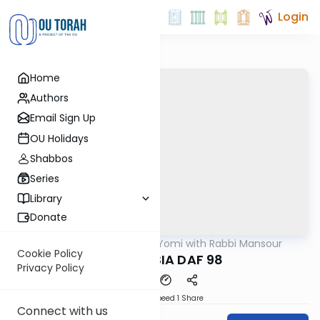
Login
Home
Authors
Email Sign Up
OU Holidays
Shabbos
Series
Library
Donate
OUTorah
/
Daf Yomi with Rabbi Mansour
Gemara
Cookie Policy
BABA MESIA DAF 98
Privacy Policy
Download
Speed 1
Share
Connect with us