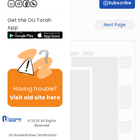
Subscribe
Rabbi Eli Mansour
Get the OU Torah
Previous Page
Next Page
App
Having
trouble?
Visit old site here
© 2026
All Rights
Reserved
OU Kosher
Kosher Certification