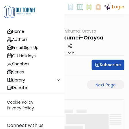
Login
OUTorah
/
Sikumai Oraysa
Home
Gemara
Sukkah-3a-Sikumei-Oraysa
Authors
Email Sign Up
PDF
Share
OU Holidays
Shabbos
Subscribe
Oraysa Initiative
Series
Library
Previous Page
Next Page
Donate
Cookie Policy
Privacy Policy
Connect with us