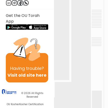
Get the OU Torah
App
Having
trouble?
Visit old site here
© 2026
All Rights
Reserved
OU Kosher
Kosher Certification