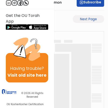
Subscribe
Rabbi Shlomo Cynamon
Get the OU Torah
Previous Page
Next Page
App
Having
trouble?
Visit old site here
© 2026
All Rights
Reserved
OU Kosher
Kosher Certification