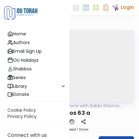
Login
Home
Authors
Email Sign Up
OU Holidays
Shabbos
Series
Library
Donate
OUTorah
/
Amud Hayomi with Rabbi Shlomo
Gemara
Cynamon
Cookie Policy
berachos 63 a
Privacy Policy
Download
Speed 1
Share
Connect with us