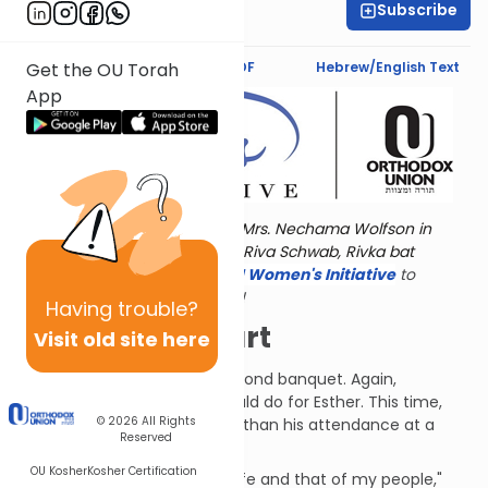
Subscribe
Esther Wein
Text Synopsis
Koren PDF
Hebrew/English Text
Get the OU Torah
App
Torat Imecha is dedicated by Mrs. Nechama Wolfson in
memory of her grandmother, Riva Schwab, Rivka bat
Alexander Sender.
Visit
the OU Women's Initiative
to
register for additional content!
Having
trouble?
Things Fall Apart
Visit old site here
Haman arrived at Esther's second banquet. Again,
Ahasuerus asked what he could do for Esther. This time,
© 2026
All Rights
however, she asked for more than his attendance at a
Reserved
party.
OU Kosher
Kosher Certification
"I have come to beg for my life and that of my people,"