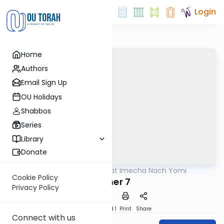
Login
Home
Authors
Email Sign Up
OU Holidays
Shabbos
Series
Library
Donate
OUTorah
/
Torat Imecha Nach Yomi
Nach
Cookie Policy
Esther 7
Privacy Policy
Download
Speed 1
Print
Share
Connect with us