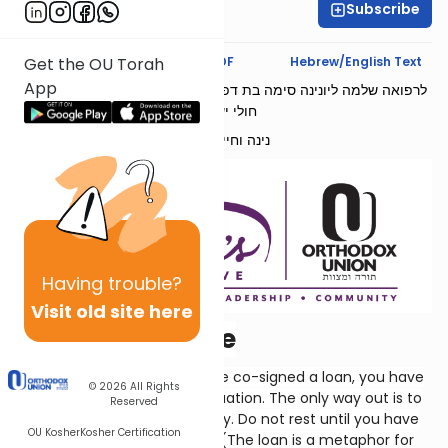
Subscribe
Ruhama Welcher
Text Synopsis
Koren PDF
Hebrew/English Text
Get the OU Torah
App
לרפואה שלמה ליונינה סימה בת דפנה הינדה ולפצועי צה״ל בתוך שאר
חולי ישראל
נינה וחיים שנקר
Having
trouble?
Visit old site here
...Or A Lender Be
Solomon says that if you have co-signed a loan, you have
© 2026
All Rights
placed yourself in a sticky situation. The only way out is to
Reserved
just suck it up and pay the guy. Do not rest until you have
OU Kosher
Kosher Certification
taken care of this obligation. (The loan is a metaphor for