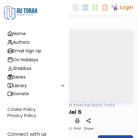
Login
Home
Authors
Email Sign Up
OU Holidays
Shabbos
Series
Library
Donate
OUTorah
/
Torat Imecha Nach Yomi
Nach
Cookie Policy
Mishlei 6
Privacy Policy
Download
Speed 1
Print
Share
Connect with us