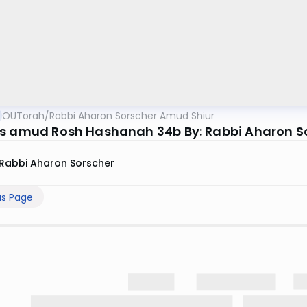
OUTorah
/
Rabbi Aharon Sorscher Amud Shiur
s amud Rosh Hashanah 34b By: Rabbi Aharon S
Rabbi Aharon Sorscher
us Page