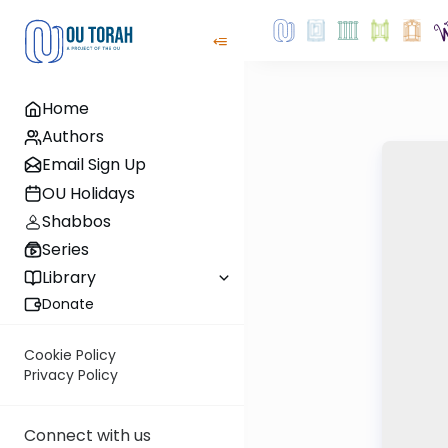
Home
Authors
Email Sign Up
OU Holidays
Shabbos
Series
Library
Donate
Cookie Policy
Privacy Policy
Connect with us