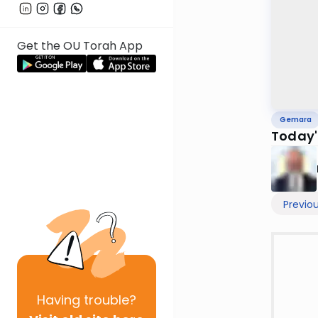
Get the OU Torah App
Gemara
Today'
Previo
Having
trouble?