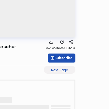
orscher
Download
Speed 1
Share
Subscribe
Next Page