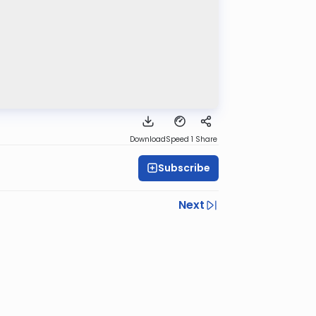
Download
Speed 1
Share
Subscribe
Next