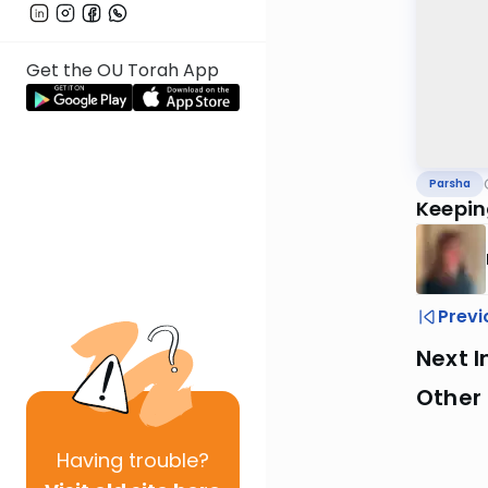
Get the OU Torah App
Parsha
Keepin
Previ
Next I
Other 
Having
trouble?