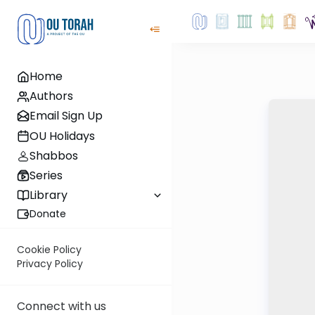
Home
Authors
Email Sign Up
OU Holidays
Shabbos
Series
Library
Donate
Cookie Policy
Privacy Policy
Connect with us