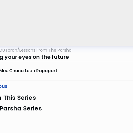
OUTorah
/
Lessons From The Parsha
g your eyes on the future
Mrs. Chana Leah Rapoport
ous
n This Series
Parsha Series