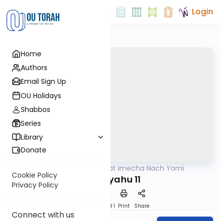
Login
Home
Authors
Email Sign Up
OU Holidays
Shabbos
Series
Library
Donate
OUTorah
/
Torat Imecha Nach Yomi
Nach
Cookie Policy
Yeshayahu 11
Privacy Policy
Download
Speed 1
Print
Share
Connect with us