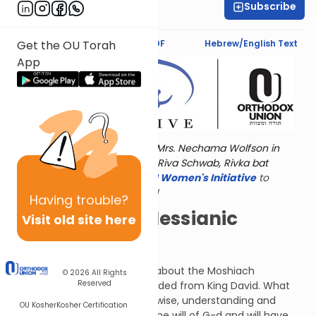
Subscribe
Jaclyn Sova
Text Synopsis
Koren PDF
Hebrew/English Text
Get the OU Torah
App
Torat Imecha is dedicated by Mrs. Nechama Wolfson in
memory of her grandmother, Riva Schwab, Rivka bat
Alexander Sender.
Visit
the OU Women's Initiative
to
register for additional content!
Having
trouble?
Now THIS is a Messianic
Visit old site here
Prophecy!
In this chapter, Isaiah tells us about the Moshiach
© 2026
All Rights
Reserved
(Messiah), who will be descended from King David. What
does Isaiah reveal? He will be wise, understanding and
OU Kosher
Kosher Certification
pious. He will be driven to do the will of G-d and will have