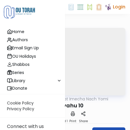
Login
Home
Authors
Email Sign Up
OU Holidays
Shabbos
Series
Library
Donate
OUTorah
/
Torat Imecha Nach Yomi
Nach
Cookie Policy
Yeshayahu 10
Privacy Policy
Download
Speed 1
Print
Share
Connect with us