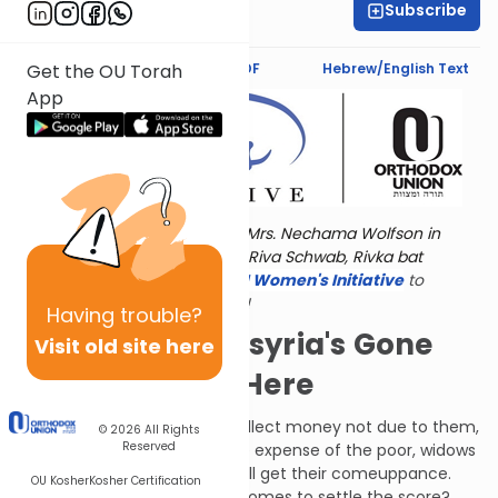
Subscribe
Jaclyn Sova
Text Synopsis
Koren PDF
Hebrew/English Text
Get the OU Torah
App
Torat Imecha is dedicated by Mrs. Nechama Wolfson in
memory of her grandmother, Riva Schwab, Rivka bat
Alexander Sender.
Visit
the OU Women's Initiative
to
register for additional content!
Having
trouble?
Please Note: Assyria's Gone
Visit old site here
and We're Still Here
People who forge notes to collect money not due to them,
© 2026
All Rights
Reserved
or who miscarry justice at the expense of the poor, widows
and orphans - such people will get their comeuppance.
OU Kosher
Kosher Certification
What will they do when G-d comes to settle the score?