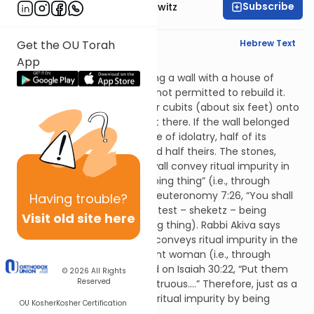
Subscribe
Rabbi Jack Abramowitz
English Synopsis
Hebrew Text
Get the OU Torah
App
Avodah Zara 3:6
If a person had a house sharing a wall with a house of
idolatry and it fell down, he is not permitted to rebuild it.
Rather, he must withdraw four cubits (about six feet) onto
his own property and rebuild it there. If the wall belonged
jointly to him and to the house of idolatry, half of its
thickness is considered his and half theirs. The stones,
wood and dust of the fallen wall convey ritual impurity in
the same manner as a “creeping thing” (i.e., through
contact) as is derived from Deuteronomy 7:26, “You shall
Having
trouble?
utterly detest it” (the word detest – sheketz – being
Visit old site here
related to sheretz – a creeping thing). Rabbi Akiva says
that the debris from the wall conveys ritual impurity in the
same manner as a menstruant woman (i.e., through
contact or by carrying) based on Isaiah 30:22, “Put them
© 2026
All Rights
Reserved
far away from you as if menstruous….” Therefore, just as a
menstruant woman conveys ritual impurity by being
OU Kosher
Kosher Certification
carried, an idol does as well.