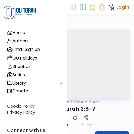
Login
Home
Authors
Email Sign Up
OU Holidays
Shabbos
Series
Library
Donate
OUTorah
/
Mishna Yomit
Mishna
Cookie Policy
Avodah Zarah 3:6-7
Privacy Policy
Download
Speed 1
Print
Share
Connect with us