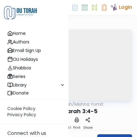
Login
Home
Authors
Email Sign Up
OU Holidays
Shabbos
Series
Library
Donate
OUTorah
/
Mishna Yomit
Mishna
Cookie Policy
Avodah Zarah 3:4-5
Privacy Policy
Download
Speed 1
Print
Share
Connect with us