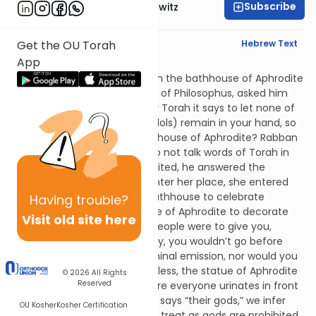
Subscribe
Rabbi Jack Abramowitz
English Synopsis
Hebrew Text
Get the OU Torah
App
Avodah Zara 3:4
Rabban Gamliel was bathing in the bathhouse of Aphrodite
in Acco when Proclus, the son of Philosophus, asked him
the following question: In your Torah it says to let none of
the prohibited items (i.e., of idols) remain in your hand, so
why do you bathe in the bathhouse of Aphrodite? Rabban
Gamliel responded that we do not talk words of Torah in
the bathhouse. When they exited, he answered the
question by saying, “I didn’t enter her place, she entered
mine! People don’t make a bathhouse to celebrate
Having
trouble?
Aphrodite, they install a statue of Aphrodite to decorate
Visit old site here
the bathhouse. Also, even if people were to give you,
Proclus, a great sum of money, you wouldn’t go before
your idol naked or after a seminal emission, nor would you
urinate in front of it. Nevertheless, the statue of Aphrodite
© 2026
All Rights
Reserved
stands next to the sewer where everyone urinates in front
of it." Since Deuteronomy 12:2 says “their gods,” we infer
OU Kosher
Kosher Certification
that only things that idolators treat as gods are prohibited