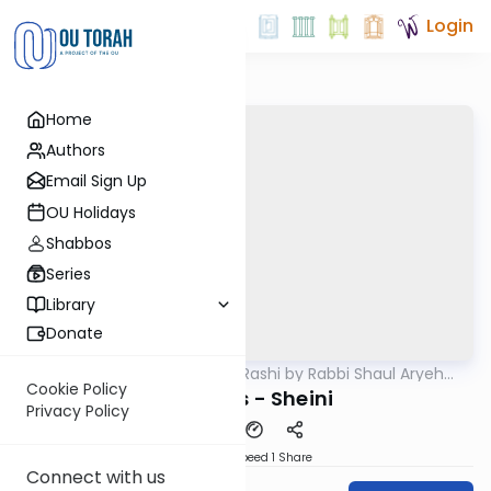
Login
Home
Authors
Email Sign Up
OU Holidays
Shabbos
Series
Library
Donate
OUTorah
/
Chumash Rashi by Rabbi Shaul Aryeh
Parsha
Rosenberg
Cookie Policy
Bereishis - Sheini
Privacy Policy
Download
Speed 1
Share
Connect with us