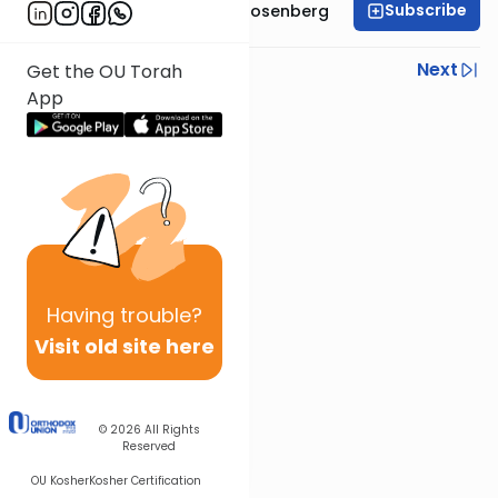
Subscribe
Rabbi Shaul Aryeh Rosenberg
Previous
Next
Get the OU Torah
App
Next In This Series
Other Parsha Series
Having
trouble?
Visit old site here
© 2026
All Rights
Reserved
OU Kosher
Kosher Certification