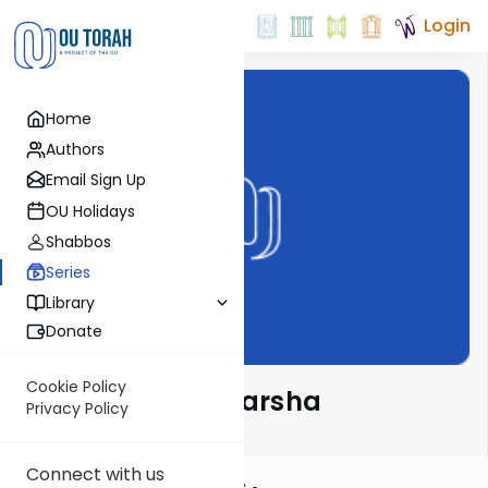
Login
Home
Authors
Email Sign Up
OU Holidays
Shabbos
Series
Library
Donate
Cookie Policy
Esther Wein on Parsha
Privacy Policy
Connect with us