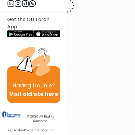
Get the OU Torah
App
Having
trouble?
Visit old site here
© 2026
All Rights
Reserved
OU Kosher
Kosher Certification