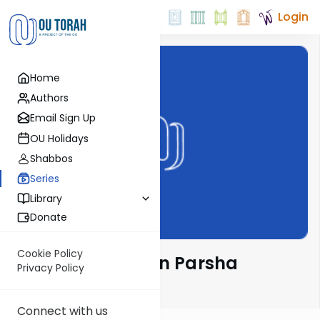
Login
Home
Authors
Email Sign Up
OU Holidays
Shabbos
Series
Library
Donate
Cookie Policy
Rabbi Weinreb on Parsha
Privacy Policy
Email Signup
Connect with us