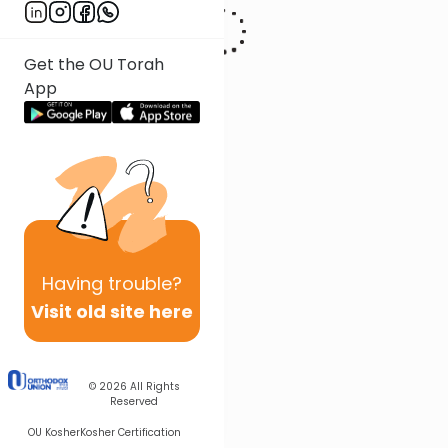
Get the OU Torah
App
Having
trouble?
Visit old site here
© 2026
All Rights
Reserved
OU Kosher
Kosher Certification