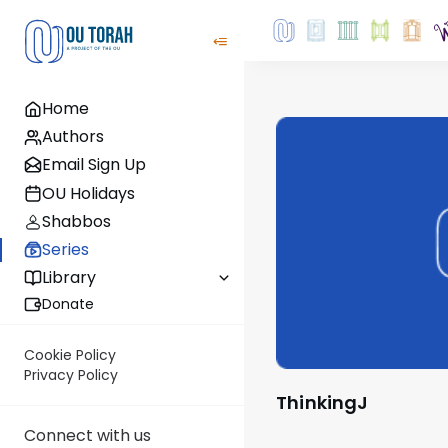
Home
Authors
Email Sign Up
OU Holidays
Shabbos
Series
Library
Donate
Cookie Policy
Privacy Policy
ThinkingJ
Connect with us