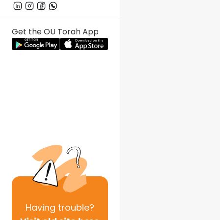
Get the OU Torah App
Having
trouble?