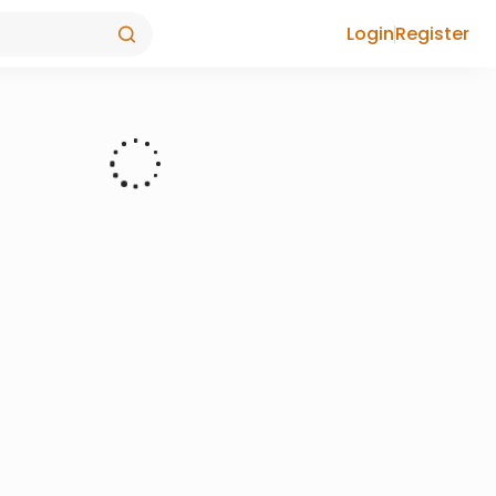
Login
Register